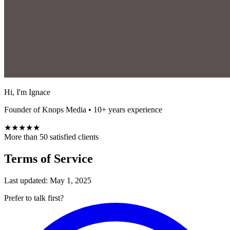
Hi, I'm Ignace
Founder of Knops Media • 10+ years experience
★★★★★
More than 50 satisfied clients
Terms of Service
Last updated: May 1, 2025
Prefer to talk first?