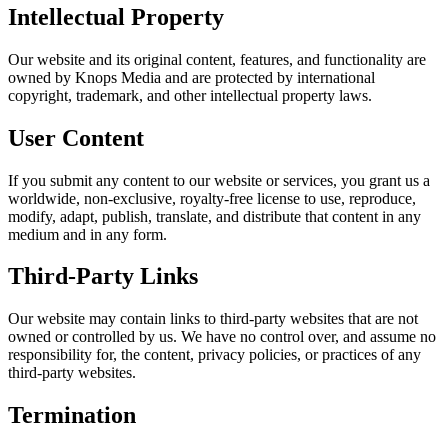
Intellectual Property
Our website and its original content, features, and functionality are
owned by Knops Media and are protected by international
copyright, trademark, and other intellectual property laws.
User Content
If you submit any content to our website or services, you grant us a
worldwide, non-exclusive, royalty-free license to use, reproduce,
modify, adapt, publish, translate, and distribute that content in any
medium and in any form.
Third-Party Links
Our website may contain links to third-party websites that are not
owned or controlled by us. We have no control over, and assume no
responsibility for, the content, privacy policies, or practices of any
third-party websites.
Termination