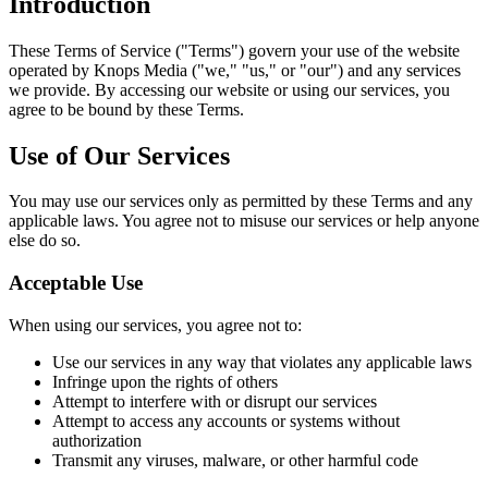
Introduction
These Terms of Service ("Terms") govern your use of the website
operated by Knops Media ("we," "us," or "our") and any services
we provide. By accessing our website or using our services, you
agree to be bound by these Terms.
Use of Our Services
You may use our services only as permitted by these Terms and any
applicable laws. You agree not to misuse our services or help anyone
else do so.
Acceptable Use
When using our services, you agree not to:
Use our services in any way that violates any applicable laws
Infringe upon the rights of others
Attempt to interfere with or disrupt our services
Attempt to access any accounts or systems without
authorization
Transmit any viruses, malware, or other harmful code