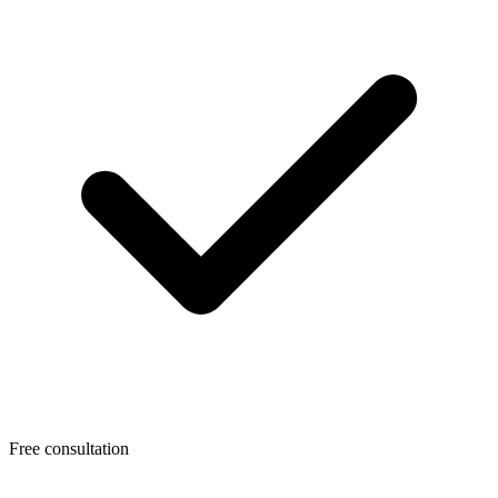
Free consultation