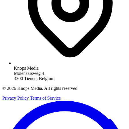
Knops Media
Molenaarsweg 4
3300 Tienen, Belgium
© 2026 Knops Media. All rights reserved.
Privacy Policy
Terms of Service