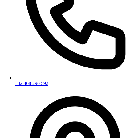
+32 468 290 592