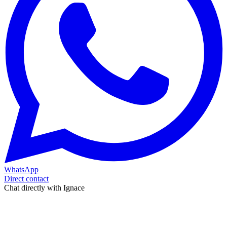
WhatsApp
Direct contact
Chat directly with Ignace