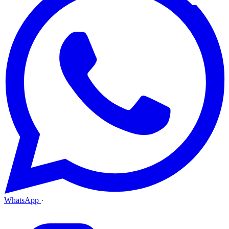
WhatsApp
·