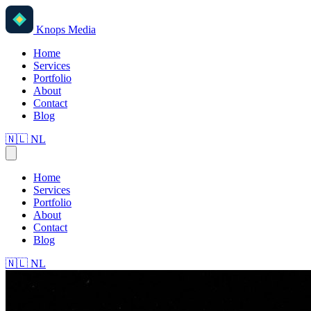
Knops Media
Home
Services
Portfolio
About
Contact
Blog
🇳🇱
NL
Home
Services
Portfolio
About
Contact
Blog
🇳🇱
NL