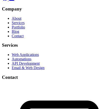
Company
About
Services
Portfolio
Blog
Contact
Services
Web Applications
Automations
API Development
Email & Web Design
Contact