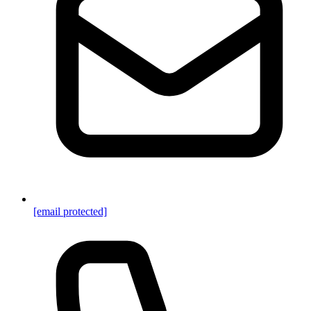
[email protected]