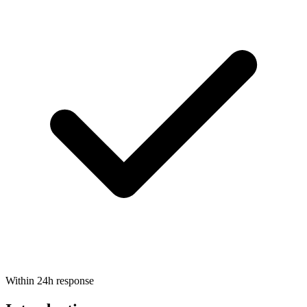
Within 24h response