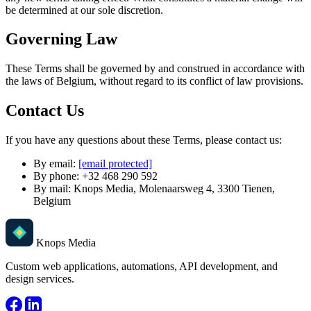
be determined at our sole discretion.
Governing Law
These Terms shall be governed by and construed in accordance with
the laws of Belgium, without regard to its conflict of law provisions.
Contact Us
If you have any questions about these Terms, please contact us:
By email:
[email protected]
By phone: +32 468 290 592
By mail: Knops Media, Molenaarsweg 4, 3300 Tienen,
Belgium
Knops Media
Custom web applications, automations, API development, and
design services.