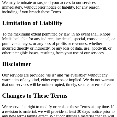
We may terminate or suspend your access to our services
immediately, without prior notice or liability, for any reason,
including if you breach these Terms.
Limitation of Liability
To the maximum extent permitted by law, in no event shall Knops
Media be liable for any indirect, incidental, special, consequential, or
punitive damages, or any loss of profits or revenues, whether
incurred directly or indirectly, or any loss of data, use, goodwill, or
other intangible losses, resulting from your use of our services.
Disclaimer
Our services are provided "as is" and "as available" without any
warranties of any kind, either express or implied. We do not warrant
that our services will be uninterrupted, timely, secure, or error-free.
Changes to These Terms
We reserve the right to modify or replace these Terms at any time. If
a revision is material, we will provide at least 30 days' notice prior to
any new terms taking effect. What constitutes a material change will