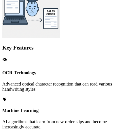
Key Features
👁️
OCR Technology
Advanced optical character recognition that can read various
handwriting styles.
🧠
Machine Learning
AI algorithms that learn from new order slips and become
increasingly accurate.