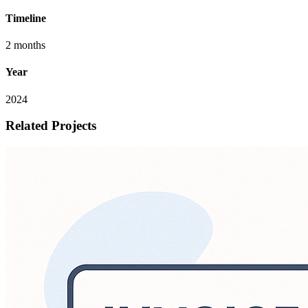
Timeline
2 months
Year
2024
Related Projects