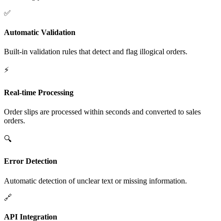
✅
Automatic Validation
Built-in validation rules that detect and flag illogical orders.
⚡
Real-time Processing
Order slips are processed within seconds and converted to sales
orders.
🔍
Error Detection
Automatic detection of unclear text or missing information.
🔗
API Integration