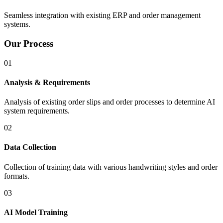
Seamless integration with existing ERP and order management
systems.
Our Process
01
Analysis & Requirements
Analysis of existing order slips and order processes to determine AI
system requirements.
02
Data Collection
Collection of training data with various handwriting styles and order
formats.
03
AI Model Training