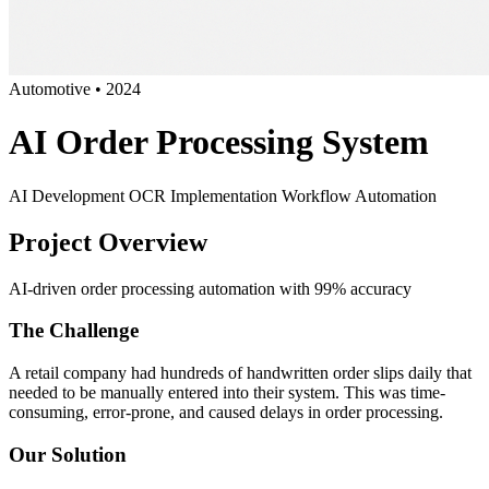
Automotive
•
2024
AI Order Processing System
AI Development
OCR Implementation
Workflow Automation
Project Overview
AI-driven order processing automation with 99% accuracy
The Challenge
A retail company had hundreds of handwritten order slips daily that
needed to be manually entered into their system. This was time-
consuming, error-prone, and caused delays in order processing.
Our Solution