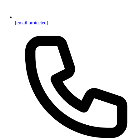
[email protected]