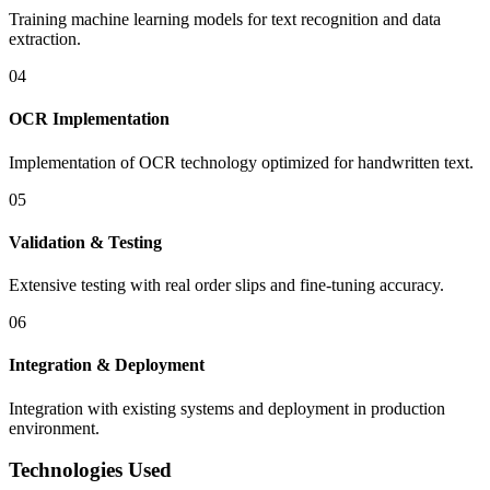
Training machine learning models for text recognition and data
extraction.
04
OCR Implementation
Implementation of OCR technology optimized for handwritten text.
05
Validation & Testing
Extensive testing with real order slips and fine-tuning accuracy.
06
Integration & Deployment
Integration with existing systems and deployment in production
environment.
Technologies Used