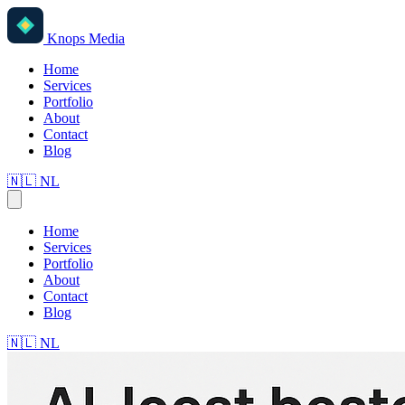
Knops Media
Home
Services
Portfolio
About
Contact
Blog
🇳🇱
NL
Home
Services
Portfolio
About
Contact
Blog
🇳🇱
NL