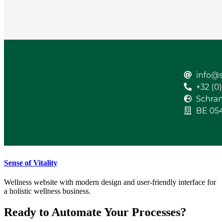
Sense of Vitality
Wellness website with modern design and user-friendly interface for
a holistic wellness business.
Ready to Automate Your Processes?