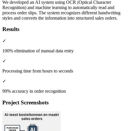
We developed an AI system using OCR (Optical Character
Recognition) and machine learning to automatically read and
process order slips. The system recognizes different handwriting
styles and converts the information into structured sales orders.
Results
✓
100% elimination of manual data entry
✓
Processing time from hours to seconds
✓
99% accuracy in order recognition
Project Screenshots