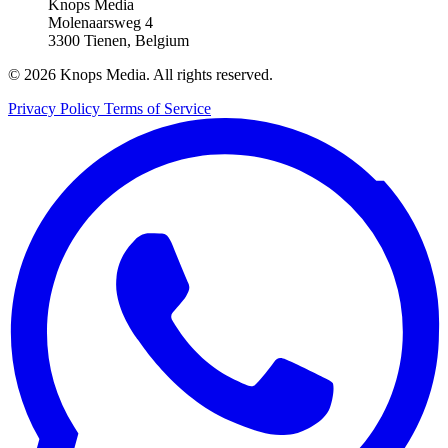
Knops Media
Molenaarsweg 4
3300 Tienen, Belgium
© 2026 Knops Media. All rights reserved.
Privacy Policy
Terms of Service