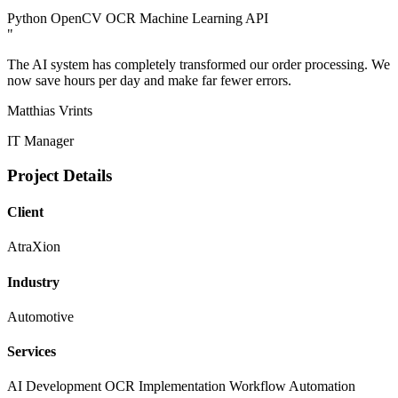
Python
OpenCV
OCR
Machine Learning
API
"
The AI system has completely transformed our order processing. We
now save hours per day and make far fewer errors.
Matthias Vrints
IT Manager
Project Details
Client
AtraXion
Industry
Automotive
Services
AI Development
OCR Implementation
Workflow Automation