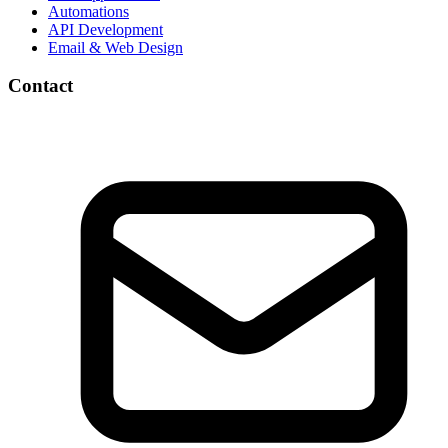
Automations
API Development
Email & Web Design
Contact