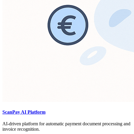
ScanPay AI Platform
AI-driven platform for automatic payment document processing and
invoice recognition.