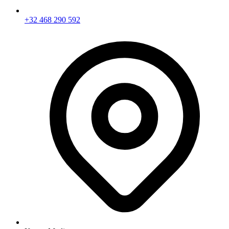
+32 468 290 592