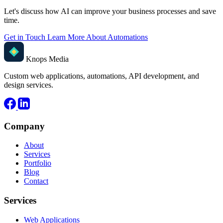
Let's discuss how AI can improve your business processes and save
time.
Get in Touch
Learn More About Automations
Knops Media
Custom web applications, automations, API development, and
design services.
Company
About
Services
Portfolio
Blog
Contact
Services
Web Applications