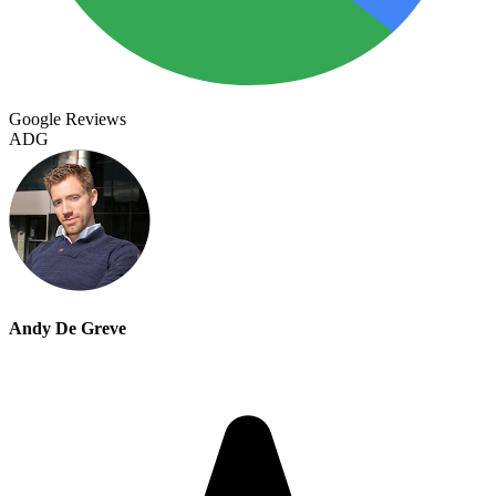
Google Reviews
ADG
Andy De Greve