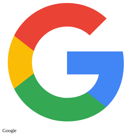
Google