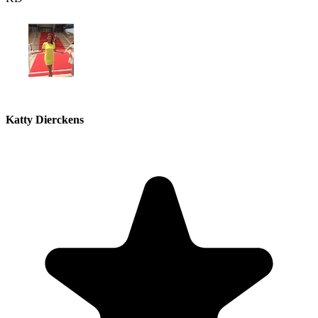
Katty Dierckens