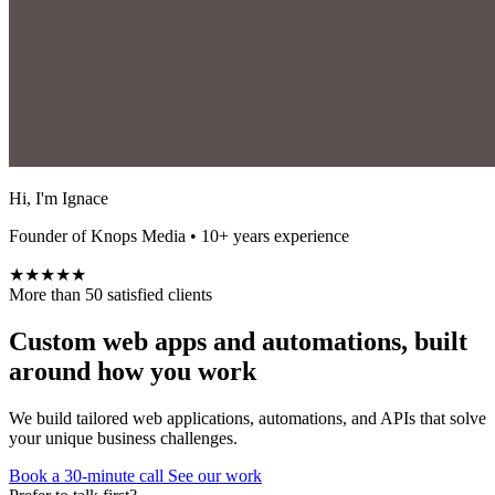
Hi, I'm Ignace
Founder of Knops Media • 10+ years experience
★★★★★
More than 50 satisfied clients
Custom web apps and automations, built
around how you work
We build tailored web applications, automations, and APIs that solve
your unique business challenges.
Book a 30-minute call
See our work