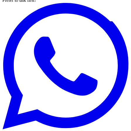
Prefer to talk first?