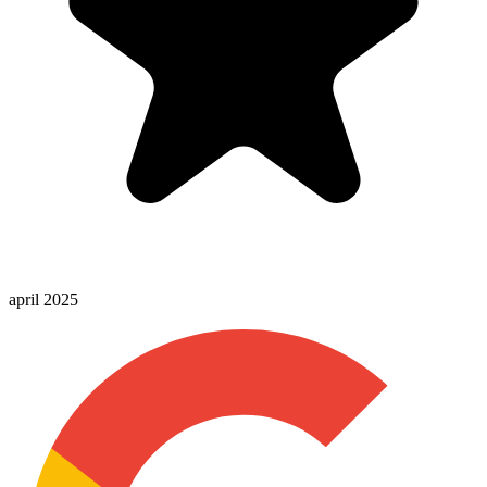
april 2025