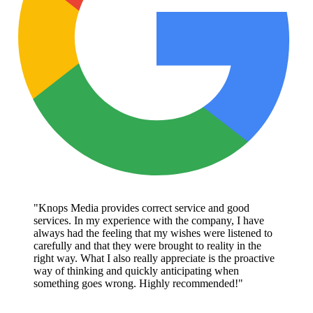
"Knops Media provides correct service and good
services. In my experience with the company, I have
always had the feeling that my wishes were listened to
carefully and that they were brought to reality in the
right way. What I also really appreciate is the proactive
way of thinking and quickly anticipating when
something goes wrong. Highly recommended!"