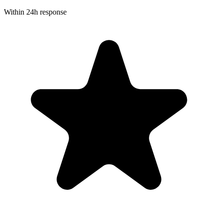
Within 24h response