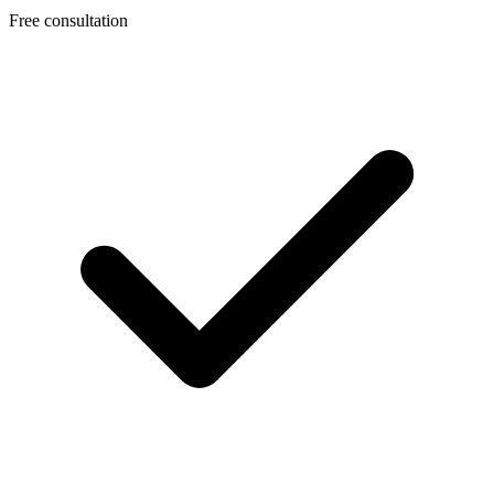
Free consultation