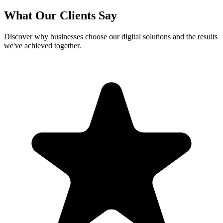
What Our Clients Say
Discover why businesses choose our digital solutions and the results
we've achieved together.