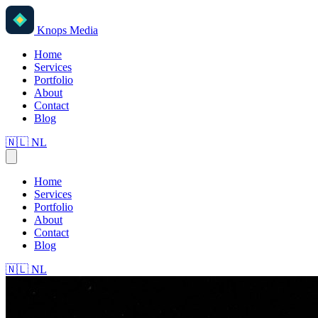
Knops Media
Home
Services
Portfolio
About
Contact
Blog
🇳🇱
NL
Home
Services
Portfolio
About
Contact
Blog
🇳🇱
NL