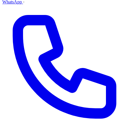
WhatsApp
·