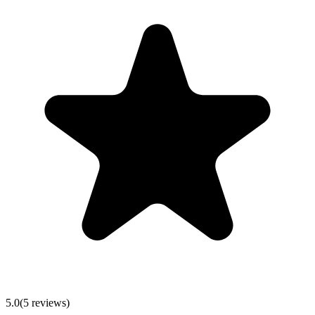
5.0
(5 reviews)