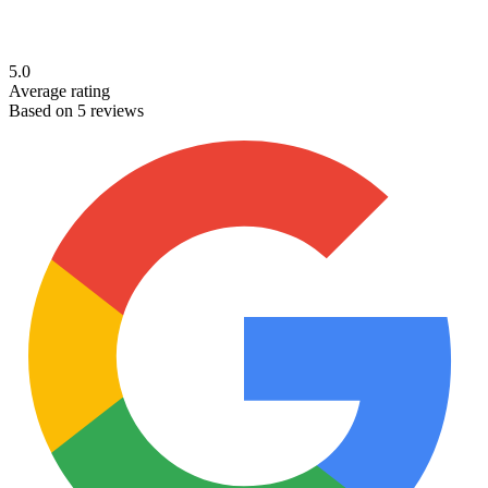
5.0
Average rating
Based on 5 reviews