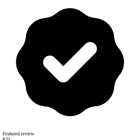
Featured review
KD